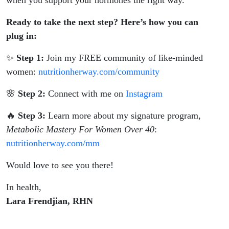
when you support your hormones the right way.
Ready to take the next step? Here’s how you can
plug in:
✨
Step 1:
Join my FREE community of like-minded
women:
nutritionherway.com/community
🌸
Step 2:
Connect with me on
Instagram
🔥
Step 3:
Learn more about my signature program,
Metabolic Mastery For Women Over 40
:
nutritionherway.com/mm
Would love to see you there!
In health,
Lara Frendjian, RHN