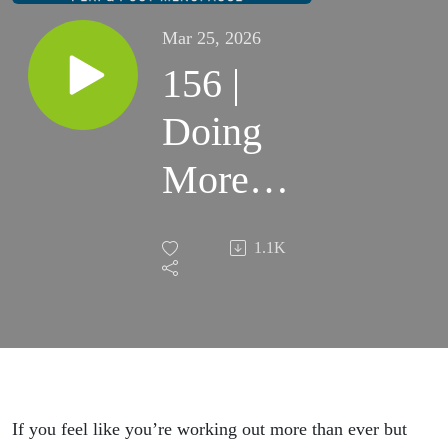
Mar 25, 2026
156 |
Doing
More
Cardio
1.1K
but
Gaining
Belly
Fat
If you feel like you’re working out more than ever but