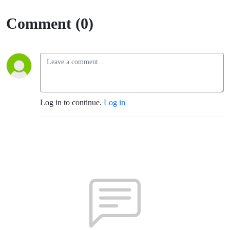
Comment (0)
Log in to continue.
Log in