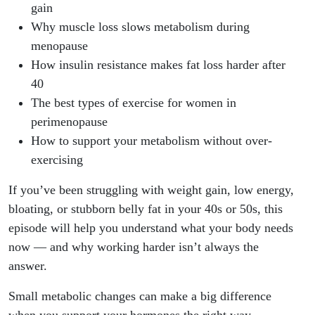
gain
Why muscle loss slows metabolism during
menopause
How insulin resistance makes fat loss harder after
40
The best types of exercise for women in
perimenopause
How to support your metabolism without over-
exercising
If you’ve been struggling with weight gain, low energy,
bloating, or stubborn belly fat in your 40s or 50s, this
episode will help you understand what your body needs
now — and why working harder isn’t always the
answer.
Small metabolic changes can make a big difference