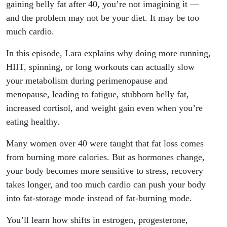
After
gaining belly fat after 40, you’re not imagining it —
and the problem may not be your diet. It may be too
40?
much cardio.
Here’s
In this episode, Lara explains why doing more running,
HIIT, spinning, or long workouts can actually slow
Why
your metabolism during perimenopause and
menopause, leading to fatigue, stubborn belly fat,
increased cortisol, and weight gain even when you’re
eating healthy.
Many women over 40 were taught that fat loss comes
from burning more calories. But as hormones change,
your body becomes more sensitive to stress, recovery
takes longer, and too much cardio can push your body
into fat-storage mode instead of fat-burning mode.
You’ll learn how shifts in estrogen, progesterone,