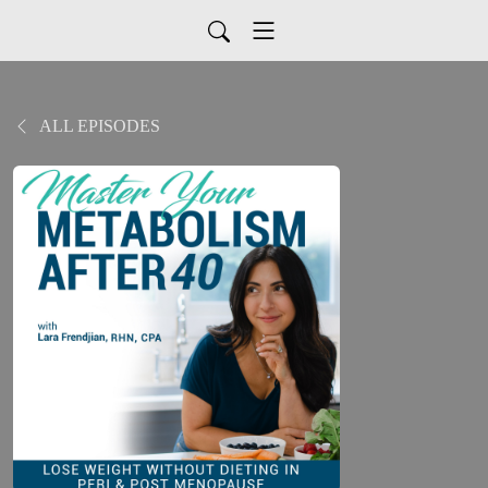
ALL EPISODES