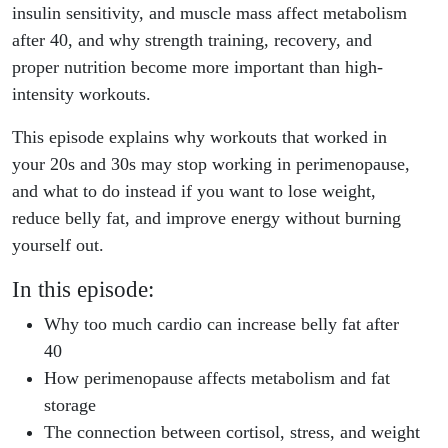
insulin sensitivity, and muscle mass affect metabolism
after 40, and why strength training, recovery, and
proper nutrition become more important than high-
intensity workouts.
This episode explains why workouts that worked in
your 20s and 30s may stop working in perimenopause,
and what to do instead if you want to lose weight,
reduce belly fat, and improve energy without burning
yourself out.
In this episode:
Why too much cardio can increase belly fat after
40
How perimenopause affects metabolism and fat
storage
The connection between cortisol, stress, and weight