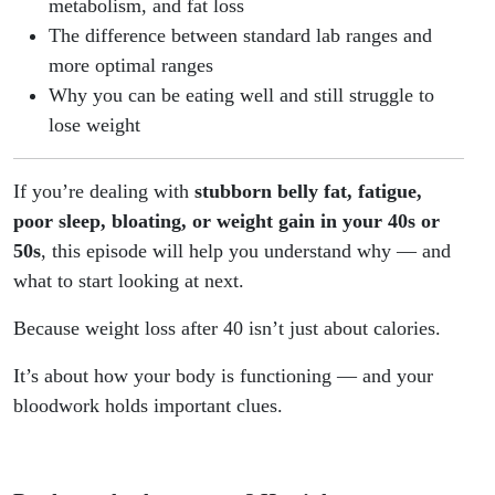
metabolism, and fat loss
The difference between standard lab ranges and
more optimal ranges
Why you can be eating well and still struggle to
lose weight
If you’re dealing with
stubborn belly fat, fatigue,
poor sleep, bloating, or weight gain in your 40s or
50s
, this episode will help you understand why — and
what to start looking at next.
Because weight loss after 40 isn’t just about calories.
It’s about how your body is functioning — and your
bloodwork holds important clues.