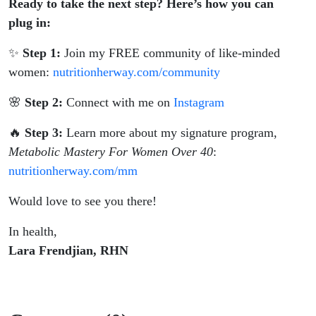
Ready to take the next step? Here’s how you can
plug in:
✨
Step 1:
Join my FREE community of like-minded
women:
nutritionherway.com/community
🌸
Step 2:
Connect with me on
Instagram
🔥
Step 3:
Learn more about my signature program,
Metabolic Mastery For Women Over 40
:
nutritionherway.com/mm
Would love to see you there!
In health,
Lara Frendjian, RHN