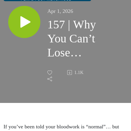
Apr 1, 2026
157 | Why
You Can’t
Lose
Weight
1.1K
After 40
(Even
When
Your
If you’ve been told your bloodwork is “normal”… but