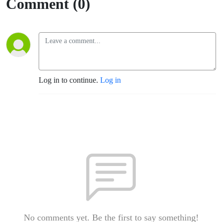
Comment (0)
Log in to continue.
Log in
No comments yet. Be the first to say something!