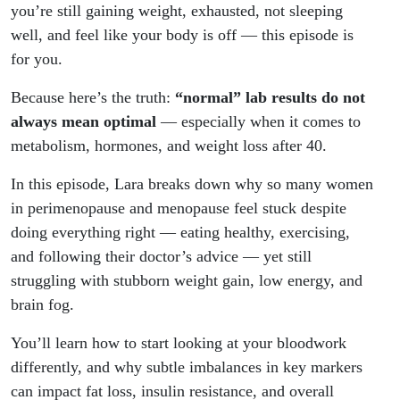
Bloodwork
you’re still gaining weight, exhausted, not sleeping
well, and feel like your body is off — this episode is
Is
for you.
“Normal”)
Because here’s the truth:
“normal” lab results do not
always mean optimal
— especially when it comes to
metabolism, hormones, and weight loss after 40.
In this episode, Lara breaks down why so many women
in perimenopause and menopause feel stuck despite
doing everything right — eating healthy, exercising,
and following their doctor’s advice — yet still
struggling with stubborn weight gain, low energy, and
brain fog.
You’ll learn how to start looking at your bloodwork
differently, and why subtle imbalances in key markers
can impact fat loss, insulin resistance, and overall