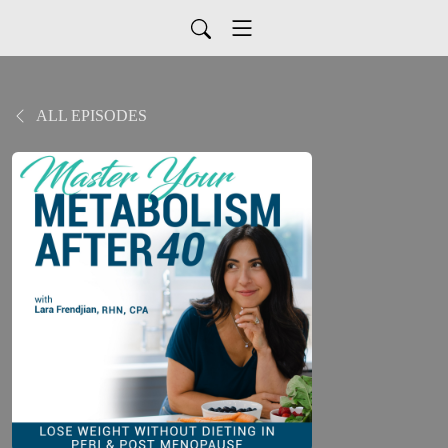
ALL EPISODES