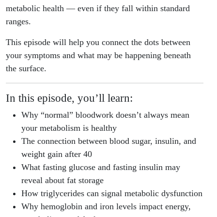
metabolic health — even if they fall within standard
ranges.
This episode will help you connect the dots between
your symptoms and what may be happening beneath
the surface.
In this episode, you’ll learn:
Why “normal” bloodwork doesn’t always mean
your metabolism is healthy
The connection between blood sugar, insulin, and
weight gain after 40
What fasting glucose and fasting insulin may
reveal about fat storage
How triglycerides can signal metabolic dysfunction
Why hemoglobin and iron levels impact energy,