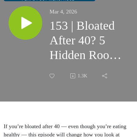
Mar 4, 2026
153 | Bloated
After 40? 5
Hidden Root
Causes in
1.3K
Perimenopause
& Menopause
If you’re bloated after 40 — even though you’re eating
healthy — this episode will change how you look at