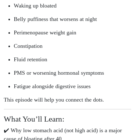
Waking up bloated
Belly puffiness that worsens at night
Perimenopause weight gain
Constipation
Fluid retention
PMS or worsening hormonal symptoms
Fatigue alongside digestive issues
This episode will help you connect the dots.
What You’ll Learn:
✔️ Why low stomach acid (not high acid) is a major
cause of bloating after 40