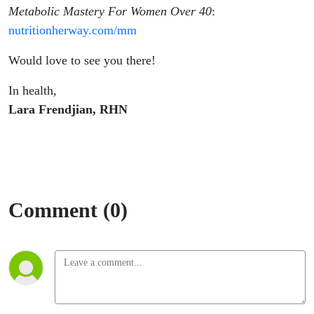
Metabolic Mastery For Women Over 40
:
nutritionherway.com/mm
Would love to see you there!
In health,
Lara Frendjian, RHN
Comment (0)