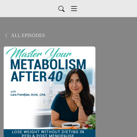
ALL EPISODES