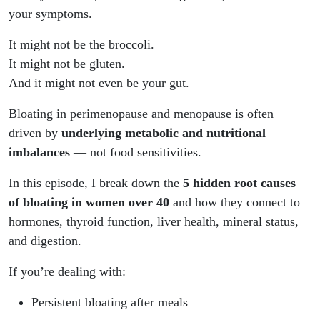
your symptoms.
It might not be the broccoli.
It might not be gluten.
And it might not even be your gut.
Bloating in perimenopause and menopause is often
driven by
underlying metabolic and nutritional
imbalances
— not food sensitivities.
In this episode, I break down the
5 hidden root causes
of bloating in women over 40
and how they connect to
hormones, thyroid function, liver health, mineral status,
and digestion.
If you’re dealing with:
Persistent bloating after meals