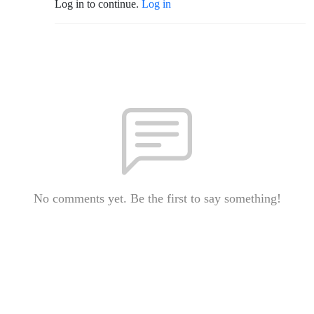
Log in to continue.
Log in
No comments yet. Be the first to say something!