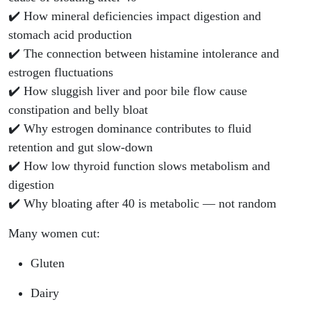
✔️ How mineral deficiencies impact digestion and
stomach acid production
✔️ The connection between histamine intolerance and
estrogen fluctuations
✔️ How sluggish liver and poor bile flow cause
constipation and belly bloat
✔️ Why estrogen dominance contributes to fluid
retention and gut slow-down
✔️ How low thyroid function slows metabolism and
digestion
✔️ Why bloating after 40 is metabolic — not random
Many women cut:
Gluten
Dairy