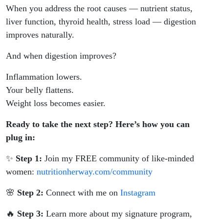
When you address the root causes — nutrient status,
liver function, thyroid health, stress load — digestion
improves naturally.
And when digestion improves?
Inflammation lowers.
Your belly flattens.
Weight loss becomes easier.
Ready to take the next step? Here’s how you can
plug in:
✨
Step 1:
Join my FREE community of like-minded
women:
nutritionherway.com/community
🌸
Step 2:
Connect with me on
Instagram
🔥
Step 3:
Learn more about my signature program,