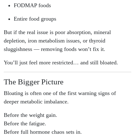
FODMAP foods
Entire food groups
But if the real issue is poor absorption, mineral
depletion, iron metabolism issues, or thyroid
sluggishness — removing foods won’t fix it.
You’ll just feel more restricted… and still bloated.
The Bigger Picture
Bloating is often one of the first warning signs of
deeper metabolic imbalance.
Before the weight gain.
Before the fatigue.
Before full hormone chaos sets in.